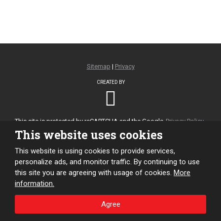
Sitemap
|
Privacy
CREATED BY
This site is protected by reCAPTCHA and the Google
Privacy Policy
and
Terms of Service
apply.
This website uses cookies
This website is using cookies to provide services,
personalize ads, and monitor traffic. By continuing to use
this site you are agreeing with usage of cookies.
More
information.
Agree