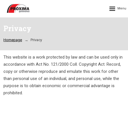
Rozbalení
menu
Privacy
Homepage
Privacy
This website is a work protected by law and can be used only in
accordance with Act No. 121/2000 Coll. Copyright Act. Record,
copy or otherwise reproduce and emulate this work for other
than personal use of an individual, and personal use, while the
purpose is to obtain economic or commercial advantage is
prohibited.